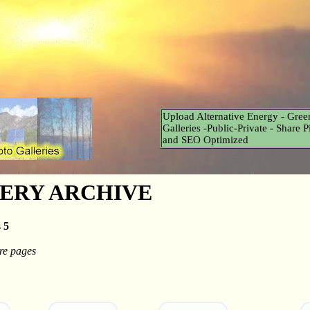
Upload Alternative Energy - Gree
Galleries -Public-Private - Share 
and SEO Optimized
ERY ARCHIVE
s
5
e pages