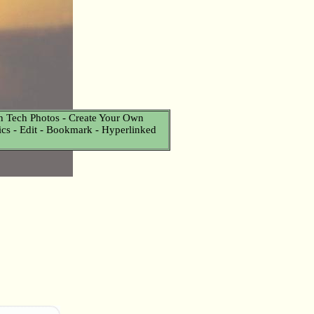
n Tech Photos - Create Your Own
Pics - Edit - Bookmark - Hyperlinked