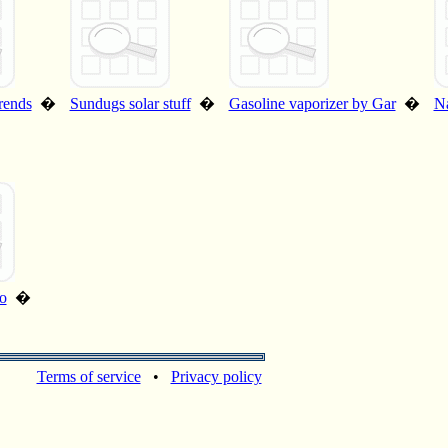
rends
�
Sundugs solar stuff
�
Gasoline vaporizer by Gar
�
Na
o
�
Terms of service
•
Privacy policy