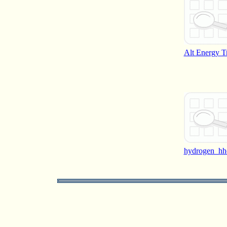
Alt Energy T
hydrogen_hh