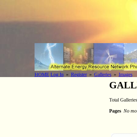
HOME
Log In
»
Register
»
Galleries
»
Images
GALL
Total Gallerie
Pages
No mor