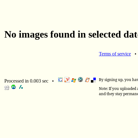
No images found in selected dat
Terms of service
By signing up, you ha
Processed in 0.003 sec •
Note: If you uploaded a
and they stay permane