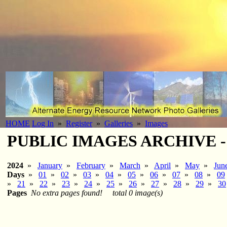
HOME
Log In
»
Register
»
Galleries
»
Images
PUBLIC IMAGES ARCHIVE - 20
2024
»
January
»
February
»
March
»
April
»
May
»
Jun
Days
»
01
»
02
»
03
»
04
»
05
»
06
»
07
»
08
»
09
»
21
»
22
»
23
»
24
»
25
»
26
»
27
»
28
»
29
»
30
Pages
No extra pages found!
total 0 image(s)