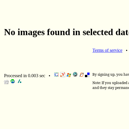
No images found in selected dat
Terms of service
By signing up, you ha
Processed in 0.003 sec •
Note: If you uploaded a
and they stay permane