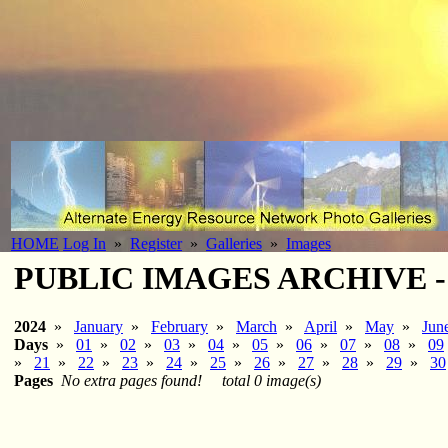
HOME
Log In
»
Register
»
Galleries
»
Images
PUBLIC IMAGES ARCHIVE - 2
2024
»
January
»
February
»
March
»
April
»
May
»
Jun
Days
»
01
»
02
»
03
»
04
»
05
»
06
»
07
»
08
»
09
»
21
»
22
»
23
»
24
»
25
»
26
»
27
»
28
»
29
»
30
Pages
No extra pages found!
total 0 image(s)