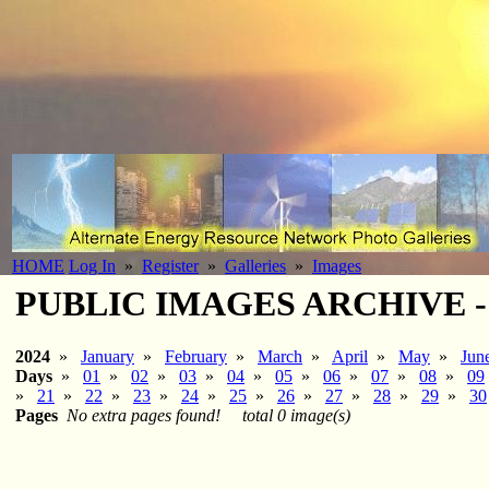
HOME
Log In
»
Register
»
Galleries
»
Images
PUBLIC IMAGES ARCHIVE - 2
2024
»
January
»
February
»
March
»
April
»
May
»
Jun
Days
»
01
»
02
»
03
»
04
»
05
»
06
»
07
»
08
»
09
»
21
»
22
»
23
»
24
»
25
»
26
»
27
»
28
»
29
»
30
Pages
No extra pages found!
total 0 image(s)