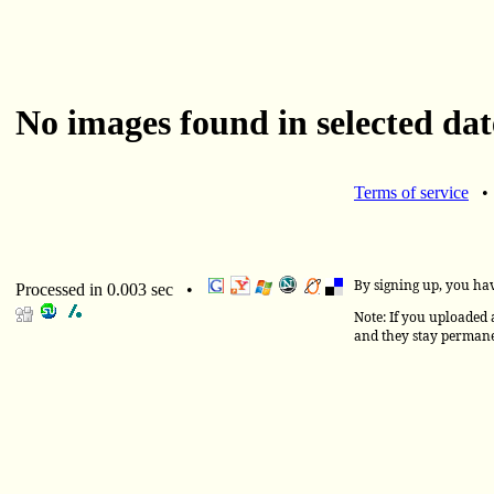
No images found in selected dat
Terms of service
By signing up, you ha
Processed in 0.003 sec •
Note: If you uploaded a
and they stay permane