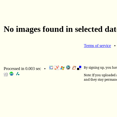
No images found in selected dat
Terms of service
By signing up, you ha
Processed in 0.003 sec •
Note: If you uploaded a
and they stay permane