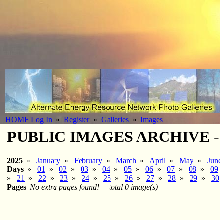
HOME
Log In
»
Register
»
Galleries
»
Images
PUBLIC IMAGES ARCHIVE - 2
2025
»
January
»
February
»
March
»
April
»
May
»
Jun
Days
»
01
»
02
»
03
»
04
»
05
»
06
»
07
»
08
»
09
»
21
»
22
»
23
»
24
»
25
»
26
»
27
»
28
»
29
»
30
Pages
No extra pages found!
total 0 image(s)