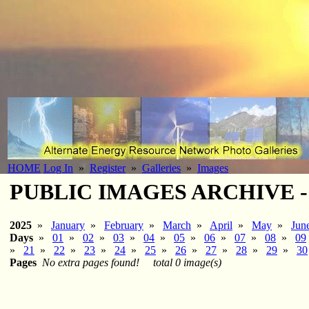
HOME
Log In
»
Register
»
Galleries
»
Images
PUBLIC IMAGES ARCHIVE - 2
2025
»
January
»
February
»
March
»
April
»
May
»
Jun
Days
»
01
»
02
»
03
»
04
»
05
»
06
»
07
»
08
»
09
»
21
»
22
»
23
»
24
»
25
»
26
»
27
»
28
»
29
»
30
Pages
No extra pages found!
total 0 image(s)