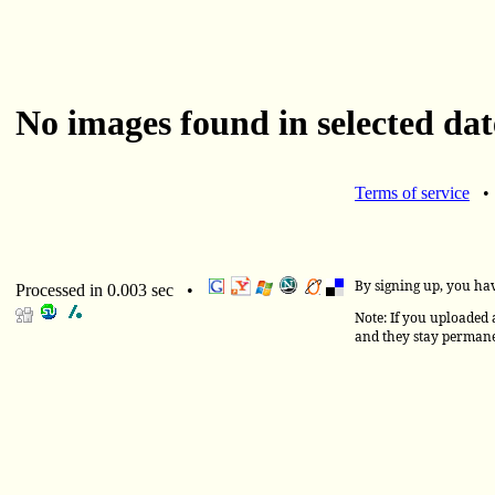
No images found in selected dat
Terms of service
By signing up, you ha
Processed in 0.003 sec •
Note: If you uploaded a
and they stay permane