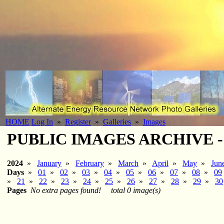
HOME
Log In
»
Register
»
Galleries
»
Images
PUBLIC IMAGES ARCHIVE - 20
2024
»
January
»
February
»
March
»
April
»
May
»
Jun
Days
»
01
»
02
»
03
»
04
»
05
»
06
»
07
»
08
»
09
»
21
»
22
»
23
»
24
»
25
»
26
»
27
»
28
»
29
»
30
Pages
No extra pages found!
total 0 image(s)