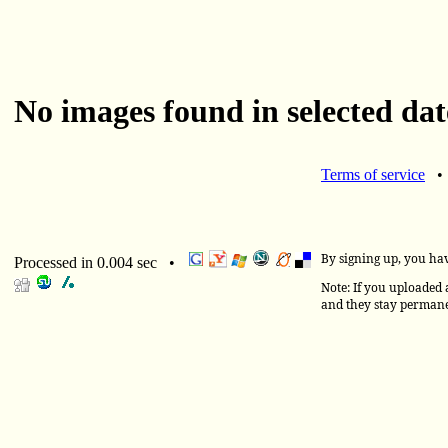
No images found in selected dat
Terms of service
By signing up, you ha
Processed in 0.004 sec •
Note: If you uploaded a
and they stay permane